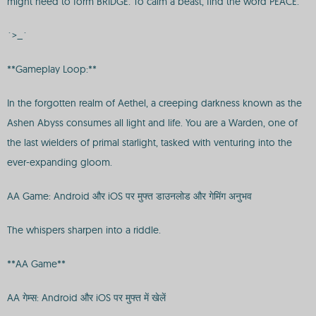
might need to form BRIDGE. To calm a beast, find the word PEACE.
`>_`
**Gameplay Loop:**
In the forgotten realm of Aethel, a creeping darkness known as the
Ashen Abyss consumes all light and life. You are a Warden, one of
the last wielders of primal starlight, tasked with venturing into the
ever-expanding gloom.
AA Game: Android और iOS पर मुफ्त डाउनलोड और गेमिंग अनुभव
The whispers sharpen into a riddle.
**AA Game**
AA गेम्स: Android और iOS पर मुफ्त में खेलें