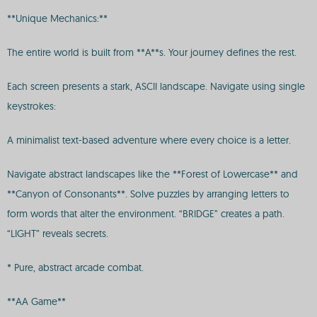
**Unique Mechanics:**
The entire world is built from **A**s. Your journey defines the rest.
Each screen presents a stark, ASCII landscape. Navigate using single
keystrokes:
A minimalist text-based adventure where every choice is a letter.
Navigate abstract landscapes like the **Forest of Lowercase** and
**Canyon of Consonants**. Solve puzzles by arranging letters to
form words that alter the environment. “BRIDGE” creates a path.
“LIGHT” reveals secrets.
* Pure, abstract arcade combat.
**AA Game**