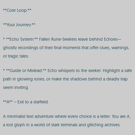
**Core Loop:**
**Your Journey:**
* **Echo System:** Fallen Rune-Seekers leave behind Echoes—
ghostly recordings of their final moments that offer clues, warnings,
or tragic tales.
* **Guide or Mislead:** Echo whispers to the seeker. Highlight a safe
path in glowing runes, or make the shadows behind a deadly trap
seem inviting.
**A** – Exit to a starfield.
A minimalist text adventure where every choice is a letter. You are A,
a lost glyph in a world of stark terminals and glitching archives.