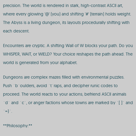
precision. The world is rendered in stark, high-contrast ASCII art,
where every glowing '@' (you) and shifting '#' (terrain) holds weight.
The Abyss is a living dungeon, its layouts procedurally shifting with
each descent.
Encounters are cryptic. A shifting Wall of W blocks your path. Do you
WHISPER, WAIT, or WIELD? Your choice reshapes the path ahead. The
world is generated from your alphabet.
Dungeons are complex mazes filled with environmental puzzles.
Push `b`oulders, avoid `t`raps, and decipher runic codes to
proceed. The world reacts to your actions; befriend ASCII animals
`d` and `c`, or anger factions whose towns are marked by `[ ]` and
`=}`.
**Philosophy:**