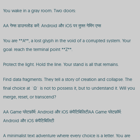
You wake in a gray room. Two doors:
AA गेम्स डाउनलोड करें: Android और iOS पर मुफ्त गेमिंग एप्स
You are **A**, a lost glyph in the void of a corrupted system. Your
goal: reach the terminal point **Z**.
Protect the light. Hold the line. Your stand is all that remains.
Find data fragments. They tell a story of creation and collapse. The
final choice at `Ω` is not to possess it, but to understand it. Will you
merge, reset, or transcend?
AA Game प्लेटफ़ॉर्म: Android और iOS कंपैटिबिलिटीAA Game प्लेटफ़ॉर्म:
Android और iOS कंपैटिबिलिटी
A minimalist text adventure where every choice is a letter. You are