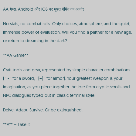
AA गेम्स: Android और iOS पर मुफ्त गेमिंग का आनंद
No stats, no combat rolls. Only choices, atmosphere, and the quiet,
immense power of evaluation. Will you find a partner for a new age,
or return to dreaming in the dark?
**AA Game**
Craft tools and gear, represented by simple character combinations
(`|-` for a sword, `[+]` for armor). Your greatest weapon is your
imagination, as you piece together the lore from cryptic scrolls and
NPC dialogues typed out in classic terminal style.
Delve. Adapt. Survive. Or be extinguished.
**A** – Take it.