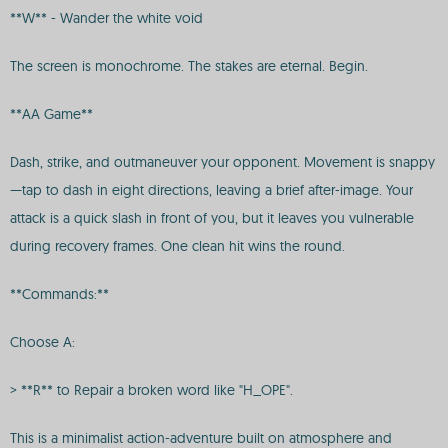
**W** - Wander the white void
The screen is monochrome. The stakes are eternal. Begin.
**AA Game**
Dash, strike, and outmaneuver your opponent. Movement is snappy
—tap to dash in eight directions, leaving a brief after-image. Your
attack is a quick slash in front of you, but it leaves you vulnerable
during recovery frames. One clean hit wins the round.
**Commands:**
Choose A:
> **R** to Repair a broken word like "H_OPE".
This is a minimalist action-adventure built on atmosphere and