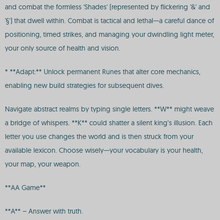
and combat the formless 'Shades' (represented by flickering '&' and
'§') that dwell within. Combat is tactical and lethal—a careful dance of
positioning, timed strikes, and managing your dwindling light meter,
your only source of health and vision.
* **Adapt:** Unlock permanent Runes that alter core mechanics,
enabling new build strategies for subsequent dives.
Navigate abstract realms by typing single letters. **W** might weave
a bridge of whispers. **K** could shatter a silent king’s illusion. Each
letter you use changes the world and is then struck from your
available lexicon. Choose wisely—your vocabulary is your health,
your map, your weapon.
**AA Game**
**A** – Answer with truth.