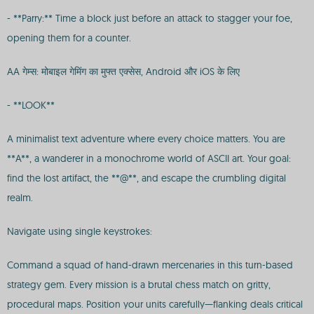
- **Parry:** Time a block just before an attack to stagger your foe,
opening them for a counter.
AA गेम्स: मोबाइल गेमिंग का मुफ्त एक्सेस, Android और iOS के लिए
- **LOOK**
A minimalist text adventure where every choice matters. You are
**A**, a wanderer in a monochrome world of ASCII art. Your goal:
find the lost artifact, the **@**, and escape the crumbling digital
realm.
Navigate using single keystrokes:
Command a squad of hand-drawn mercenaries in this turn-based
strategy gem. Every mission is a brutal chess match on gritty,
procedural maps. Position your units carefully—flanking deals critical