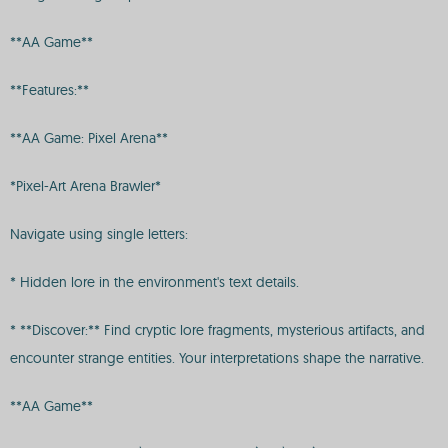
**AA Game**
**Features:**
**AA Game: Pixel Arena**
*Pixel-Art Arena Brawler*
Navigate using single letters:
* Hidden lore in the environment's text details.
* **Discover:** Find cryptic lore fragments, mysterious artifacts, and
encounter strange entities. Your interpretations shape the narrative.
**AA Game**