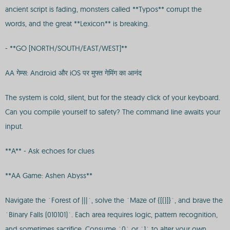
ancient script is fading, monsters called **Typos** corrupt the
words, and the great **Lexicon** is breaking.
- **GO [NORTH/SOUTH/EAST/WEST]**
AA गेम्स: Android और iOS पर मुफ्त गेमिंग का आनंद
The system is cold, silent, but for the steady click of your keyboard.
Can you compile yourself to safety? The command line awaits your
input.
**A** - Ask echoes for clues
**AA Game: Ashen Abyss**
Navigate the `Forest of |||`, solve the `Maze of {[()]}`, and brave the
`Binary Falls (010101)`. Each area requires logic, pattern recognition,
and sometimes sacrifice. Consume `0` or `1` to alter your own