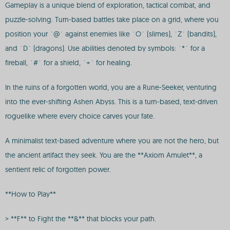
Gameplay is a unique blend of exploration, tactical combat, and
puzzle-solving. Turn-based battles take place on a grid, where you
position your `@` against enemies like `O` (slimes), `Z` (bandits),
and `D` (dragons). Use abilities denoted by symbols: `*` for a
fireball, `#` for a shield, `+` for healing.
In the ruins of a forgotten world, you are a Rune-Seeker, venturing
into the ever-shifting Ashen Abyss. This is a turn-based, text-driven
roguelike where every choice carves your fate.
A minimalist text-based adventure where you are not the hero, but
the ancient artifact they seek. You are the **Axiom Amulet**, a
sentient relic of forgotten power.
**How to Play**
> **F** to Fight the **&** that blocks your path.