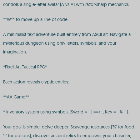
controls a single-letter avatar (A vs A) with razor-sharp mechanics:
**W** to move up a line of code.
A minimalist text adventure built entirely from ASCII art. Navigate a
mysterious dungeon using only letters, symbols, and your
imagination.
*Pixel-Art Tactical RPG*
Each action reveals cryptic entries:
**AA Game**
* Inventory system using symbols (Sword = `|-==>`, Key = `%-`).
Your goal is simple: delve deeper. Scavenge resources ('%' for food,
'+' for potions), discover ancient relics to empower your character,