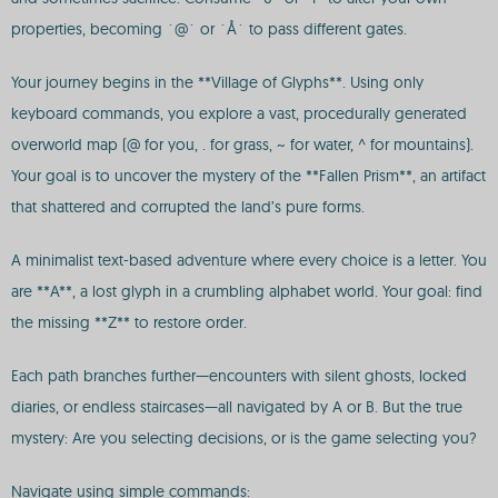
properties, becoming `@` or `Å` to pass different gates.
Your journey begins in the **Village of Glyphs**. Using only
keyboard commands, you explore a vast, procedurally generated
overworld map (@ for you, . for grass, ~ for water, ^ for mountains).
Your goal is to uncover the mystery of the **Fallen Prism**, an artifact
that shattered and corrupted the land’s pure forms.
A minimalist text-based adventure where every choice is a letter. You
are **A**, a lost glyph in a crumbling alphabet world. Your goal: find
the missing **Z** to restore order.
Each path branches further—encounters with silent ghosts, locked
diaries, or endless staircases—all navigated by A or B. But the true
mystery: Are you selecting decisions, or is the game selecting you?
Navigate using simple commands: