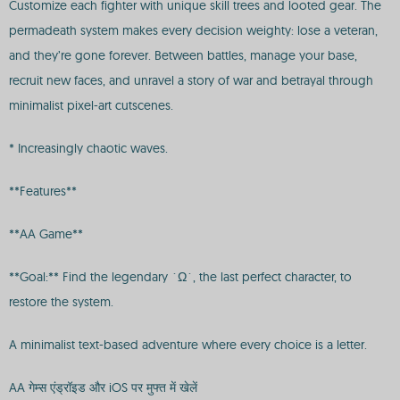
Customize each fighter with unique skill trees and looted gear. The
permadeath system makes every decision weighty: lose a veteran,
and they’re gone forever. Between battles, manage your base,
recruit new faces, and unravel a story of war and betrayal through
minimalist pixel-art cutscenes.
* Increasingly chaotic waves.
**Features**
**AA Game**
**Goal:** Find the legendary `Ω`, the last perfect character, to
restore the system.
A minimalist text-based adventure where every choice is a letter.
AA गेम्स एंड्रॉइड और iOS पर मुफ्त में खेलें