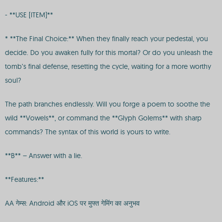
- **USE [ITEM]**
* **The Final Choice:** When they finally reach your pedestal, you
decide. Do you awaken fully for this mortal? Or do you unleash the
tomb’s final defense, resetting the cycle, waiting for a more worthy
soul?
The path branches endlessly. Will you forge a poem to soothe the
wild **Vowels**, or command the **Glyph Golems** with sharp
commands? The syntax of this world is yours to write.
**B** – Answer with a lie.
**Features:**
AA गेम्स: Android और iOS पर मुफ्त गेमिंग का अनुभव