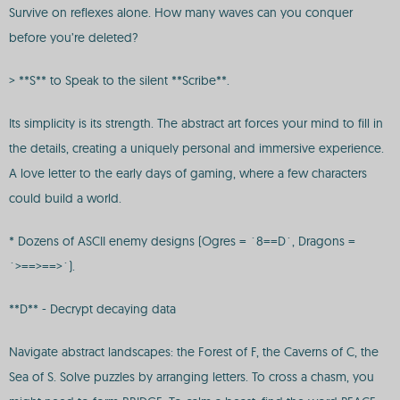
Survive on reflexes alone. How many waves can you conquer
before you’re deleted?
> **S** to Speak to the silent **Scribe**.
Its simplicity is its strength. The abstract art forces your mind to fill in
the details, creating a uniquely personal and immersive experience.
A love letter to the early days of gaming, where a few characters
could build a world.
* Dozens of ASCII enemy designs (Ogres = `8==D`, Dragons =
`>==>==>`).
**D** - Decrypt decaying data
Navigate abstract landscapes: the Forest of F, the Caverns of C, the
Sea of S. Solve puzzles by arranging letters. To cross a chasm, you