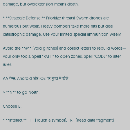
damage, but overextension means death.
* **Strategic Defense:** Prioritize threats! Swarm drones are
numerous but weak. Heavy bombers take more hits but deal
catastrophic damage. Use your limited special ammunition wisely.
Avoid the **#** (void glitches) and collect letters to rebuild words—
your only tools. Spell “PATH” to open zones. Spell “CODE” to alter
rules.
AA गेम्स: Android और iOS पर मुफ्त में खेलें
> **N** to go North.
Choose B:
* **Interact:** `T` (Touch a symbol), `R` (Read data fragment)