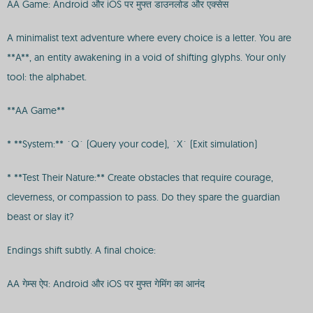
AA Game: Android और iOS पर मुफ्त डाउनलोड और एक्सेस
A minimalist text adventure where every choice is a letter. You are
**A**, an entity awakening in a void of shifting glyphs. Your only
tool: the alphabet.
**AA Game**
* **System:** `Q` (Query your code), `X` (Exit simulation)
* **Test Their Nature:** Create obstacles that require courage,
cleverness, or compassion to pass. Do they spare the guardian
beast or slay it?
Endings shift subtly. A final choice:
AA गेम्स ऐप: Android और iOS पर मुफ्त गेमिंग का आनंद