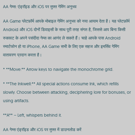
AA गेम्स: एंड्रॉइड और iOS पर मुफ्त गेमिंग अनुभव
AA Game प्लेटफ़ॉर्म आपके मोबाइल गेमिंग अनुभव को नया आयाम देता है। यह प्लेटफ़ॉर्म
Android और iOS दोनों डिवाइसों के साथ पूरी तरह संगत है, जिससे आप बिना किसी
रुकावट के अपने पसंदीदा गेम्स का आनंद ले सकते हैं। चाहे आपके पास Android
स्मार्टफोन हो या iPhone, AA Game सभी के लिए एक सहज और इमर्सिव गेमिंग
वातावरण प्रदान करता है।
* **Move:** Arrow keys to navigate the monochrome grid.
* **The Inkwell:** All special actions consume Ink, which refills
slowly. Choose between attacking, deciphering lore for bonuses, or
using artifacts.
**A** – Left, whispers behind it.
AA गेम्स एंड्रॉइड और iOS पर मुफ्त में डाउनलोड करें