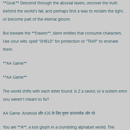
**Goal:** Descend through the abyssal layers, uncover the truth
behind the world’s fall, and perhaps find a way to reclaim the light…
or become part of the eternal gloom.
But beware the **Erasers**, silent entities that consume characters.
Use your wits: spell “SHIELD” for protection or “TRAP” to ensnare
them.
**AA Game**
**AA Game**
The world shifts with each letter found. Is Z a savior, or a system error
you weren’t meant to fix?
AA Game: Android और iOS के लिए मुफ्त डाउनलोड और प्ले
You are **A**, a lost glyph in a crumbling alphabet world. The