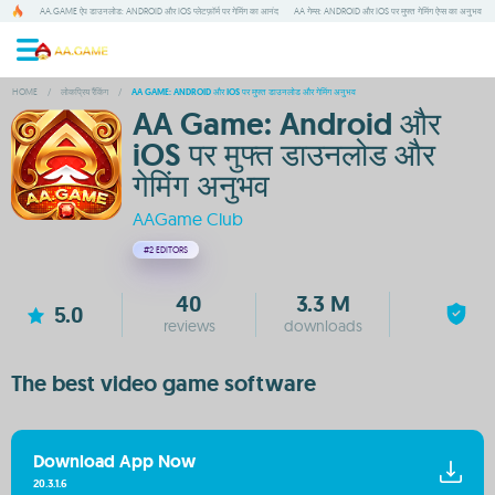
AA.GAME ऐप डाउनलोड: ANDROID और IOS प्लेटफ़ॉर्म पर गेमिंग का आनंद
AA गेम्स: ANDROID और IOS पर मुफ्त गेमिंग ऐप्स का अनुभव
HOME
/
लोकप्रिय रैंकिंग
/
AA GAME: ANDROID और IOS पर मुफ्त डाउनलोड और गेमिंग अनुभव
AA Game: Android और
iOS पर मुफ्त डाउनलोड और
गेमिंग अनुभव
AAGame Club
#2
EDITORS
40
3.3 M
5.0
reviews
downloads
The best video game software
Download App Now
20.3.1.6