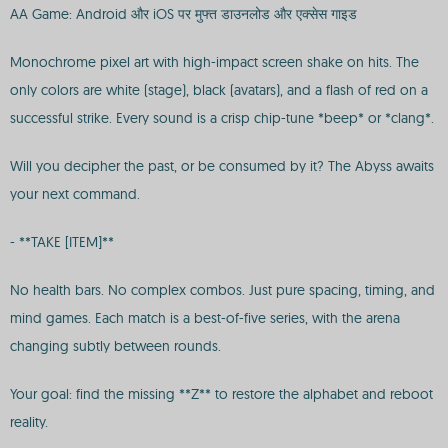
AA Game: Android और iOS पर मुफ्त डाउनलोड और एक्सेस गाइड
Monochrome pixel art with high-impact screen shake on hits. The
only colors are white (stage), black (avatars), and a flash of red on a
successful strike. Every sound is a crisp chip-tune *beep* or *clang*.
Will you decipher the past, or be consumed by it? The Abyss awaits
your next command.
- **TAKE [ITEM]**
No health bars. No complex combos. Just pure spacing, timing, and
mind games. Each match is a best-of-five series, with the arena
changing subtly between rounds.
Your goal: find the missing **Z** to restore the alphabet and reboot
reality.