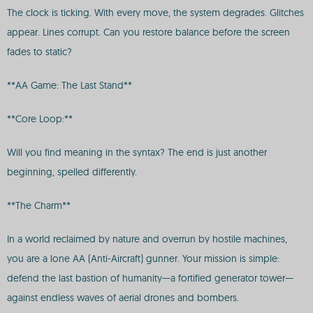
The clock is ticking. With every move, the system degrades. Glitches
appear. Lines corrupt. Can you restore balance before the screen
fades to static?
**AA Game: The Last Stand**
**Core Loop:**
Will you find meaning in the syntax? The end is just another
beginning, spelled differently.
**The Charm**
In a world reclaimed by nature and overrun by hostile machines,
you are a lone AA (Anti-Aircraft) gunner. Your mission is simple:
defend the last bastion of humanity—a fortified generator tower—
against endless waves of aerial drones and bombers.