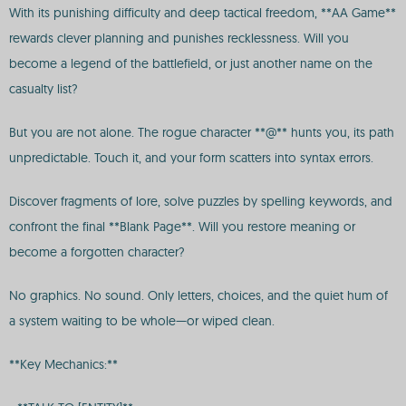
With its punishing difficulty and deep tactical freedom, **AA Game**
rewards clever planning and punishes recklessness. Will you
become a legend of the battlefield, or just another name on the
casualty list?
But you are not alone. The rogue character **@** hunts you, its path
unpredictable. Touch it, and your form scatters into syntax errors.
Discover fragments of lore, solve puzzles by spelling keywords, and
confront the final **Blank Page**. Will you restore meaning or
become a forgotten character?
No graphics. No sound. Only letters, choices, and the quiet hum of
a system waiting to be whole—or wiped clean.
**Key Mechanics:**