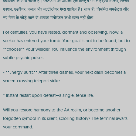
क्वालिटी के साथ चलते हैं। प्लेटफ़ॉर्म पर आपको एक विस्तृत गेम लाइब्रेरी मिलेगी, जिसमें
एक्शन, एडवेंचर, पज़ल और मल्टीप्लेयर गेम्स शामिल हैं। साथ ही, नियमित अपडेट्स और
नए गेम्स के जोड़े जाने से आपका मनोरंजन कभी खत्म नहीं होता।
For centuries, you have rested, dormant and observing. Now, a
seeker has entered your tomb. Your goal is not to be found, but to
**choose** your wielder. You influence the environment through
subtle psychic pulses.
- **Energy Burst:** After three dashes, your next dash becomes a
screen-crossing teleport strike.
* Instant restart upon defeat—a single, tense life.
Will you restore harmony to the AA realm, or become another
forgotten symbol in its silent, scrolling history? The terminal awaits
your command.