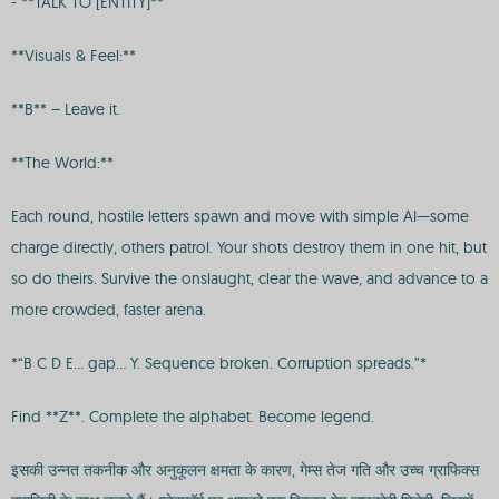
- **TALK TO [ENTITY]**
**Visuals & Feel:**
**B** – Leave it.
**The World:**
Each round, hostile letters spawn and move with simple AI—some
charge directly, others patrol. Your shots destroy them in one hit, but
so do theirs. Survive the onslaught, clear the wave, and advance to a
more crowded, faster arena.
*“B C D E… gap… Y. Sequence broken. Corruption spreads.”*
Find **Z**. Complete the alphabet. Become legend.
इसकी उन्नत तकनीक और अनुकूलन क्षमता के कारण, गेम्स तेज गति और उच्च ग्राफिक्स