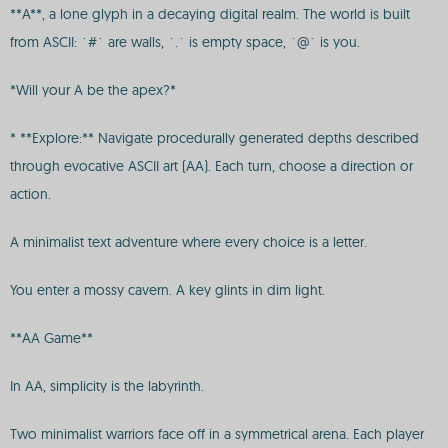
**A**, a lone glyph in a decaying digital realm. The world is built
from ASCII: `#` are walls, `.` is empty space, `@` is you.
*Will your A be the apex?*
* **Explore:** Navigate procedurally generated depths described
through evocative ASCII art (AA). Each turn, choose a direction or
action.
A minimalist text adventure where every choice is a letter.
You enter a mossy cavern. A key glints in dim light.
**AA Game**
In AA, simplicity is the labyrinth.
Two minimalist warriors face off in a symmetrical arena. Each player