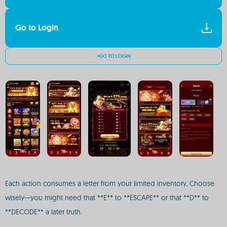
Go to Login
>GO TO LOGIN
Each action consumes a letter from your limited inventory. Choose
wisely—you might need that **E** to **ESCAPE** or that **D** to
**DECODE** a later truth.