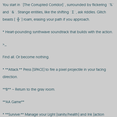
You start in `[The Corrupted Corridor]`, surrounded by flickering `%`
and `&`. Strange entities, like the shifting `Σ`, ask riddles. Glitch
beasts (`╬`) roam, erasing your path if you approach.
* Heart-pounding synthwave soundtrack that builds with the action.
>_
Find all. Or become nothing.
* **Attack:** Press [SPACE] to fire a pixel projectile in your facing
direction.
**B** – Return to the gray room.
**AA Game**
* **Survive:** Manage your Light (sanity/health) and Ink (action