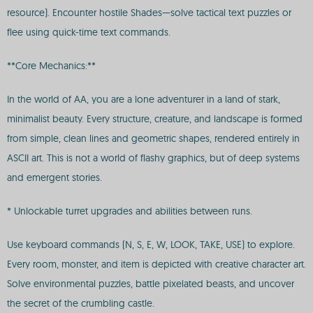
resource). Encounter hostile Shades—solve tactical text puzzles or
flee using quick-time text commands.
**Core Mechanics:**
In the world of AA, you are a lone adventurer in a land of stark,
minimalist beauty. Every structure, creature, and landscape is formed
from simple, clean lines and geometric shapes, rendered entirely in
ASCII art. This is not a world of flashy graphics, but of deep systems
and emergent stories.
* Unlockable turret upgrades and abilities between runs.
Use keyboard commands (N, S, E, W, LOOK, TAKE, USE) to explore.
Every room, monster, and item is depicted with creative character art.
Solve environmental puzzles, battle pixelated beasts, and uncover
the secret of the crumbling castle.