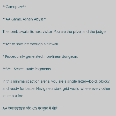
**Gameplay:**
**AA Game: Ashen Abyss**
The tomb awaits its next visitor. You are the prize, and the judge.
**A** to shift left through a firewall.
* Procedurally generated, non-linear dungeon.
**S** - Search static fragments
In this minimalist action arena, you are a single letter—bold, blocky,
and ready for battle. Navigate a stark grid world where every other
letter is a foe.
AA गेम्स एंड्रॉइड और iOS पर मुफ्त में खेलें