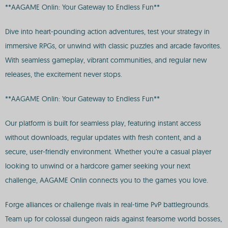
**AAGAME Onlin: Your Gateway to Endless Fun**
Dive into heart-pounding action adventures, test your strategy in
immersive RPGs, or unwind with classic puzzles and arcade favorites.
With seamless gameplay, vibrant communities, and regular new
releases, the excitement never stops.
**AAGAME Onlin: Your Gateway to Endless Fun**
Our platform is built for seamless play, featuring instant access
without downloads, regular updates with fresh content, and a
secure, user-friendly environment. Whether you're a casual player
looking to unwind or a hardcore gamer seeking your next
challenge, AAGAME Onlin connects you to the games you love.
Forge alliances or challenge rivals in real-time PvP battlegrounds.
Team up for colossal dungeon raids against fearsome world bosses,