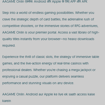
AAGAME Onlin एक्सेस: Android और Apple के लिए APP और APK
Step into a world of endless gaming possibilities. Whether you
crave the strategic depth of card battles, the adrenaline rush of
competitive shooters, or the immersive stories of RPG adventures,
AAGAME Onlin is your premier portal. Access a vast library of high-
quality titles instantly from your browser—no heavy downloads
required.
Experience the thrill of classic slots, the strategy of immersive table
games, and the live-action energy of real-time casinos with
professional dealers. Whether you're chasing a mega jackpot or
enjoying a casual puzzle, our platform delivers seamless
performance and stunning visuals on any device.
AAGAME Onlin: Android aur Apple ke liye ek saath access kaise
karein