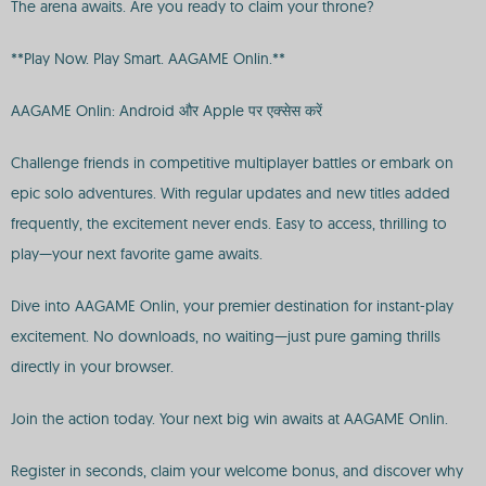
The arena awaits. Are you ready to claim your throne?
**Play Now. Play Smart. AAGAME Onlin.**
AAGAME Onlin: Android और Apple पर एक्सेस करें
Challenge friends in competitive multiplayer battles or embark on
epic solo adventures. With regular updates and new titles added
frequently, the excitement never ends. Easy to access, thrilling to
play—your next favorite game awaits.
Dive into AAGAME Onlin, your premier destination for instant-play
excitement. No downloads, no waiting—just pure gaming thrills
directly in your browser.
Join the action today. Your next big win awaits at AAGAME Onlin.
Register in seconds, claim your welcome bonus, and discover why