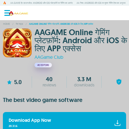
AA.GAME ऐप डाउनलोड: ANDROID और IOS प्लेटफ़ॉर्म पर गेमिंग का आनंद
AA गेम्स: ANDROID और IOS पर मुफ्त गेमिंग ऐप्स का अनुभव
HOME
/
गेम गाइड
/
AAGAME ONLINE गेमिंग प्लेटफ़ॉर्म: ANDROID और IOS के लिए APP एक्सेस
AAGAME Online गेमिंग
प्लेटफ़ॉर्म: Android और iOS के
लिए APP एक्सेस
AAGame Club
#2
EDITORS
40
3.3 M
5.0
reviews
downloads
The best video game software
Download App Now
20.3.1.6