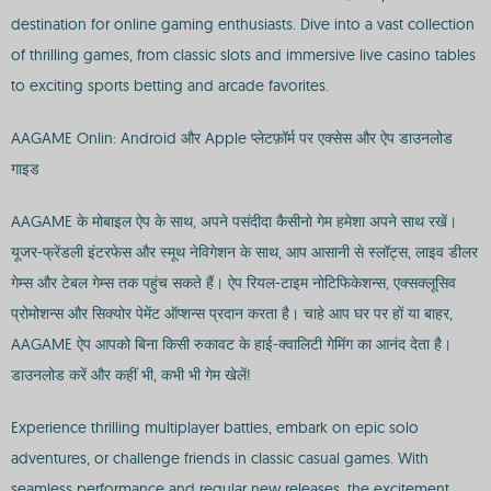
destination for online gaming enthusiasts. Dive into a vast collection
of thrilling games, from classic slots and immersive live casino tables
to exciting sports betting and arcade favorites.
AAGAME Onlin: Android और Apple प्लेटफ़ॉर्म पर एक्सेस और ऐप डाउनलोड
गाइड
AAGAME के मोबाइल ऐप के साथ, अपने पसंदीदा कैसीनो गेम हमेशा अपने साथ रखें।
यूजर-फ्रेंडली इंटरफेस और स्मूथ नेविगेशन के साथ, आप आसानी से स्लॉट्स, लाइव डीलर
गेम्स और टेबल गेम्स तक पहुंच सकते हैं। ऐप रियल-टाइम नोटिफिकेशन्स, एक्सक्लूसिव
प्रोमोशन्स और सिक्योर पेमेंट ऑप्शन्स प्रदान करता है। चाहे आप घर पर हों या बाहर,
AAGAME ऐप आपको बिना किसी रुकावट के हाई-क्वालिटी गेमिंग का आनंद देता है।
डाउनलोड करें और कहीं भी, कभी भी गेम खेलें!
Experience thrilling multiplayer battles, embark on epic solo
adventures, or challenge friends in classic casual games. With
seamless performance and regular new releases, the excitement