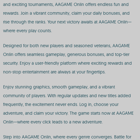
and exciting tournaments, AAGAME Onlin offers endless fun and
rewards. Join a vibrant community, claim your daily bonuses, and
rise through the ranks. Your next victory awaits at AAGAME Onlin—
where every play counts.
Designed for both new players and seasoned veterans, AAGAME
Onlin offers seamless gameplay, generous bonuses, and top-tier
security. Enjoy a user-friendly platform where exciting rewards and
non-stop entertainment are always at your fingertips.
Enjoy stunning graphics, smooth gameplay, and a vibrant
community of players. With regular updates and new titles added
frequently, the excitement never ends. Log in, choose your
adventure, and claim your victory. The game starts now at AAGAME
Onlin—where every click leads to a new adventure.
Step into AAGAME Onlin, where every genre converges. Battle for