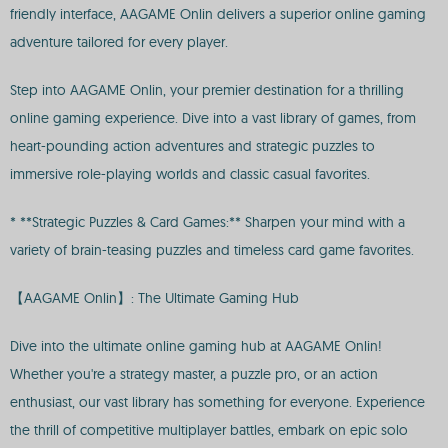
friendly interface, AAGAME Onlin delivers a superior online gaming
adventure tailored for every player.
Step into AAGAME Onlin, your premier destination for a thrilling
online gaming experience. Dive into a vast library of games, from
heart-pounding action adventures and strategic puzzles to
immersive role-playing worlds and classic casual favorites.
* **Strategic Puzzles & Card Games:** Sharpen your mind with a
variety of brain-teasing puzzles and timeless card game favorites.
【AAGAME Onlin】: The Ultimate Gaming Hub
Dive into the ultimate online gaming hub at AAGAME Onlin!
Whether you're a strategy master, a puzzle pro, or an action
enthusiast, our vast library has something for everyone. Experience
the thrill of competitive multiplayer battles, embark on epic solo