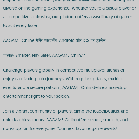
diverse online gaming experience. Whether you're a casual player or
a competitive enthusiast, our platform offers a vast library of games
to suit every taste.
AAGAME Online गेमिंग प्लेटफॉर्म: Android और iOS पर एक्सेस
**Play Smarter. Play Safer. AAGAME Onlin.**
Challenge players globally in competitive multiplayer arenas or
enjoy captivating solo journeys. With regular updates, exciting
events, and a secure platform, AAGAME Onlin delivers non-stop
entertainment right to your screen.
Join a vibrant community of players, climb the leaderboards, and
unlock achievements. AAGAME Onlin offers secure, smooth, and
non-stop fun for everyone. Your next favorite game awaits!