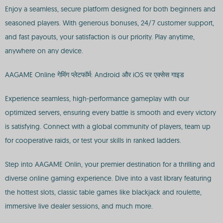
Enjoy a seamless, secure platform designed for both beginners and
seasoned players. With generous bonuses, 24/7 customer support,
and fast payouts, your satisfaction is our priority. Play anytime,
anywhere on any device.
AAGAME Online गेमिंग प्लेटफॉर्म: Android और iOS पर एक्सेस गाइड
Experience seamless, high-performance gameplay with our
optimized servers, ensuring every battle is smooth and every victory
is satisfying. Connect with a global community of players, team up
for cooperative raids, or test your skills in ranked ladders.
Step into AAGAME Onlin, your premier destination for a thrilling and
diverse online gaming experience. Dive into a vast library featuring
the hottest slots, classic table games like blackjack and roulette,
immersive live dealer sessions, and much more.