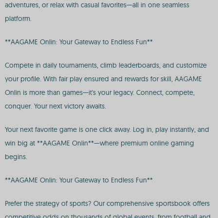
adventures, or relax with casual favorites—all in one seamless
platform.
**AAGAME Onlin: Your Gateway to Endless Fun**
Compete in daily tournaments, climb leaderboards, and customize
your profile. With fair play ensured and rewards for skill, AAGAME
Onlin is more than games—it's your legacy. Connect, compete,
conquer. Your next victory awaits.
Your next favorite game is one click away. Log in, play instantly, and
win big at **AAGAME Onlin**—where premium online gaming
begins.
**AAGAME Onlin: Your Gateway to Endless Fun**
Prefer the strategy of sports? Our comprehensive sportsbook offers
competitive odds on thousands of global events, from football and