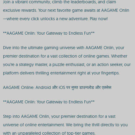
Join a vibrant community, climb the leaderboards, and claim
exclusive rewards. Your next favorite game awaits at AAGAME Onlin
—where every click unlocks a new adventure. Play now!
**AAGAME Onlin: Your Gateway to Endless Fun**
Dive into the ultimate gaming universe with AAGAME Onlin, your
premier destination for a vast collection of online games. Whether
you're a strategy master, a puzzle enthusiast, or an action seeker, our
platform delivers thrilling entertainment right at your fingertips.
AAGAME Online: Android और iOS पर मुफ्त डाउनलोड और एक्सेस
**AAGAME Onlin: Your Gateway to Endless Fun**
Step into AAGAME Onlin, your premier destination for a vast
universe of online entertainment. We bring the thrill directly to you
with an unparalleled collection of top-tier games.