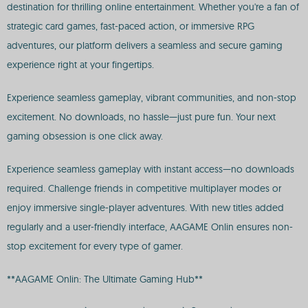
destination for thrilling online entertainment. Whether you're a fan of
strategic card games, fast-paced action, or immersive RPG
adventures, our platform delivers a seamless and secure gaming
experience right at your fingertips.
Experience seamless gameplay, vibrant communities, and non-stop
excitement. No downloads, no hassle—just pure fun. Your next
gaming obsession is one click away.
Experience seamless gameplay with instant access—no downloads
required. Challenge friends in competitive multiplayer modes or
enjoy immersive single-player adventures. With new titles added
regularly and a user-friendly interface, AAGAME Onlin ensures non-
stop excitement for every type of gamer.
**AAGAME Onlin: The Ultimate Gaming Hub**