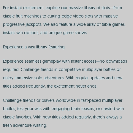
For instant excitement, explore our massive library of slots—from
classic fruit machines to cutting-edge video slots with massive
progressive jackpots. We also feature a wide array of table games,
instant-win options, and unique game shows.
Experience a vast library featuring:
Experience seamless gameplay with instant access—no downloads
required. Challenge friends in competitive multiplayer battles or
enjoy immersive solo adventures. With regular updates and new
titles added frequently, the excitement never ends.
Challenge friends or players worldwide in fast-paced multiplayer
battles, test your wits with engaging brain teasers, or unwind with
classic favorites. With new titles added regularly, there’s always a
fresh adventure waiting.