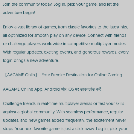
Join the community today. Log in, pick your game, and let the
adventure begin!
Enjoy a vast library of games, from classic favorites to the latest hits,
all optimized for smooth play on any device. Connect with friends
or challenge players worldwide in competitive multiplayer modes.
With regular updates, exciting events, and generous rewards, every
login brings a new adventure.
【AAGAME Onlin】- Your Premier Destination for Online Gaming
AAGAME Online App: Android और iOS पर डाउनलोड करें
Challenge friends in real-time multiplayer arenas or test your skills
against a global community. With seamless performance, regular
updates, and new games added frequently, the excitement never
stops. Your next favorite game is just a click away. Log in, pick your