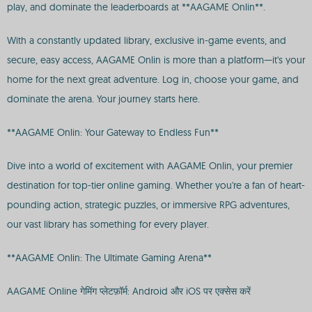
play, and dominate the leaderboards at **AAGAME Onlin**.
With a constantly updated library, exclusive in-game events, and
secure, easy access, AAGAME Onlin is more than a platform—it's your
home for the next great adventure. Log in, choose your game, and
dominate the arena. Your journey starts here.
**AAGAME Onlin: Your Gateway to Endless Fun**
Dive into a world of excitement with AAGAME Onlin, your premier
destination for top-tier online gaming. Whether you're a fan of heart-
pounding action, strategic puzzles, or immersive RPG adventures,
our vast library has something for every player.
**AAGAME Onlin: The Ultimate Gaming Arena**
AAGAME Online गेमिंग प्लेटफ़ॉर्म: Android और iOS पर एक्सेस करें