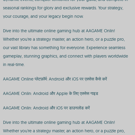
seasonal rankings for glory and exclusive rewards. Your strategy,
your courage, and your legacy begin now.
Dive into the ultimate online gaming hub at AAGAME Onlin!
Whether you're a strategy master, an action hero, or a puzzle pro,
our vast library has something for everyone. Experience seamless
gameplay, stunning graphics, and connect with players worldwide
in real-time.
AAGAME Online प्लेटफ़ॉर्म: Android और iOS पर एक्सेस कैसे करें
AAGAME Onlin: Android और Apple के लिए एक्सेस गाइड
AAGAME Onlin: Android और iOS पर डाउनलोड करें
Dive into the ultimate online gaming hub at AAGAME Onlin!
Whether you're a strategy master, an action hero, or a puzzle pro,