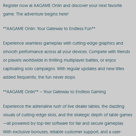
Register now at AAGAME Onlin and discover your next favorite
game. The adventure begins here!
**AAGAME Onlin: Your Gateway to Endless Fun**
Experience seamless gameplay with cutting-edge graphics and
smooth performance across all your devices. Compete with friends
or players worldwide in thrilling multiplayer battles, or enjoy
captivating solo campaigns. With regular updates and new titles
added frequently, the fun never stops.
**AAGAME Onlin** – Your Gateway to Endless Gaming
Experience the adrenaline rush of live dealer tables, the dazzling
visuals of cutting-edge slots, and the strategic depth of table games
—all powered by top-tier software for fair and secure gameplay.
With exclusive bonuses, reliable customer support, and a user-