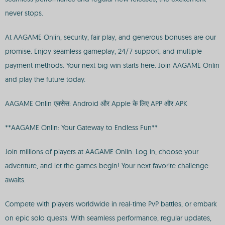
never stops.
At AAGAME Onlin, security, fair play, and generous bonuses are our
promise. Enjoy seamless gameplay, 24/7 support, and multiple
payment methods. Your next big win starts here. Join AAGAME Onlin
and play the future today.
AAGAME Onlin एक्सेस: Android और Apple के लिए APP और APK
**AAGAME Onlin: Your Gateway to Endless Fun**
Join millions of players at AAGAME Onlin. Log in, choose your
adventure, and let the games begin! Your next favorite challenge
awaits.
Compete with players worldwide in real-time PvP battles, or embark
on epic solo quests. With seamless performance, regular updates,