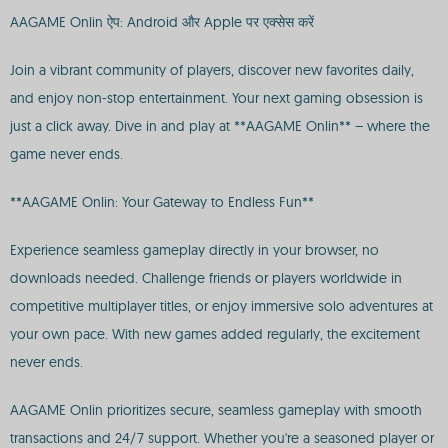
AAGAME Onlin ऐप: Android और Apple पर एक्सेस करें
Join a vibrant community of players, discover new favorites daily,
and enjoy non-stop entertainment. Your next gaming obsession is
just a click away. Dive in and play at **AAGAME Onlin** – where the
game never ends.
**AAGAME Onlin: Your Gateway to Endless Fun**
Experience seamless gameplay directly in your browser, no
downloads needed. Challenge friends or players worldwide in
competitive multiplayer titles, or enjoy immersive solo adventures at
your own pace. With new games added regularly, the excitement
never ends.
AAGAME Onlin prioritizes secure, seamless gameplay with smooth
transactions and 24/7 support. Whether you're a seasoned player or