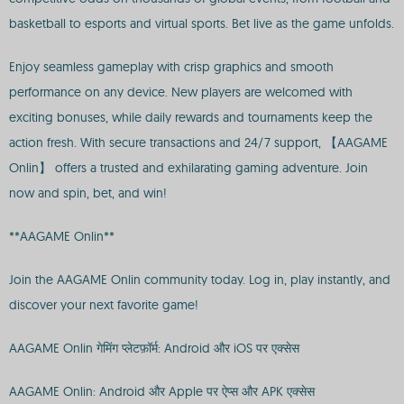
basketball to esports and virtual sports. Bet live as the game unfolds.
Enjoy seamless gameplay with crisp graphics and smooth
performance on any device. New players are welcomed with
exciting bonuses, while daily rewards and tournaments keep the
action fresh. With secure transactions and 24/7 support, 【AAGAME
Onlin】 offers a trusted and exhilarating gaming adventure. Join
now and spin, bet, and win!
**AAGAME Onlin**
Join the AAGAME Onlin community today. Log in, play instantly, and
discover your next favorite game!
AAGAME Onlin गेमिंग प्लेटफ़ॉर्म: Android और iOS पर एक्सेस
AAGAME Onlin: Android और Apple पर ऐप्स और APK एक्सेस