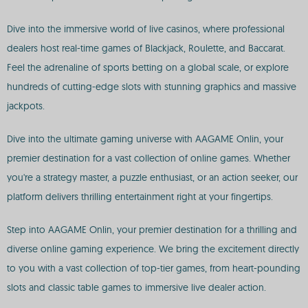
Dive into the immersive world of live casinos, where professional
dealers host real-time games of Blackjack, Roulette, and Baccarat.
Feel the adrenaline of sports betting on a global scale, or explore
hundreds of cutting-edge slots with stunning graphics and massive
jackpots.
Dive into the ultimate gaming universe with AAGAME Onlin, your
premier destination for a vast collection of online games. Whether
you're a strategy master, a puzzle enthusiast, or an action seeker, our
platform delivers thrilling entertainment right at your fingertips.
Step into AAGAME Onlin, your premier destination for a thrilling and
diverse online gaming experience. We bring the excitement directly
to you with a vast collection of top-tier games, from heart-pounding
slots and classic table games to immersive live dealer action.