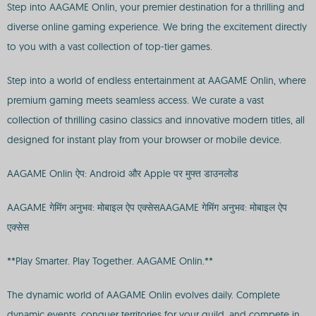
Step into AAGAME Onlin, your premier destination for a thrilling and
diverse online gaming experience. We bring the excitement directly
to you with a vast collection of top-tier games.
Step into a world of endless entertainment at AAGAME Onlin, where
premium gaming meets seamless access. We curate a vast
collection of thrilling casino classics and innovative modern titles, all
designed for instant play from your browser or mobile device.
AAGAME Onlin ऐप: Android और Apple पर मुफ्त डाउनलोड
AAGAME गेमिंग अनुभव: मोबाइल ऐप एक्सेसAAGAME गेमिंग अनुभव: मोबाइल ऐप
एक्सेस
**Play Smarter. Play Together. AAGAME Onlin.**
The dynamic world of AAGAME Onlin evolves daily. Complete
dynamic events, conquer territories for your guild, and compete in