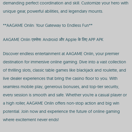
demanding perfect coordination and skill. Customize your hero with
unique gear, powerful abilities, and legendary mounts.
**AAGAME Onlin: Your Gateway to Endless Fun**
AAGAME Onlin एक्सेस: Android और Apple के लिए APP APK
Discover endless entertainment at AAGAME Onlin, your premier
destination for immersive online gaming. Dive into a vast collection
of thrilling slots, classic table games like blackjack and roulette, and
live dealer experiences that bring the casino floor to you. With
seamless mobile play, generous bonuses, and top-tier security,
every session is smooth and safe. Whether you're a casual player or
a high roller, AAGAME Onlin offers non-stop action and big win
potential. Join now and experience the future of online gaming
where excitement never ends!