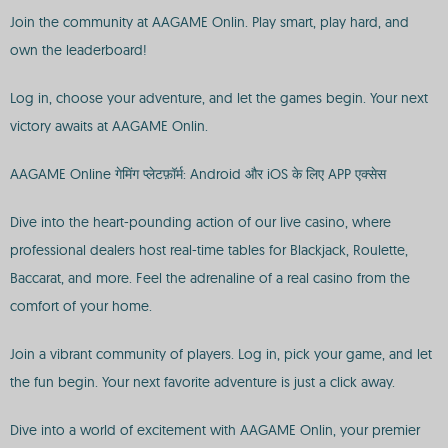
Join the community at AAGAME Onlin. Play smart, play hard, and
own the leaderboard!
Log in, choose your adventure, and let the games begin. Your next
victory awaits at AAGAME Onlin.
AAGAME Online गेमिंग प्लेटफ़ॉर्म: Android और iOS के लिए APP एक्सेस
Dive into the heart-pounding action of our live casino, where
professional dealers host real-time tables for Blackjack, Roulette,
Baccarat, and more. Feel the adrenaline of a real casino from the
comfort of your home.
Join a vibrant community of players. Log in, pick your game, and let
the fun begin. Your next favorite adventure is just a click away.
Dive into a world of excitement with AAGAME Onlin, your premier