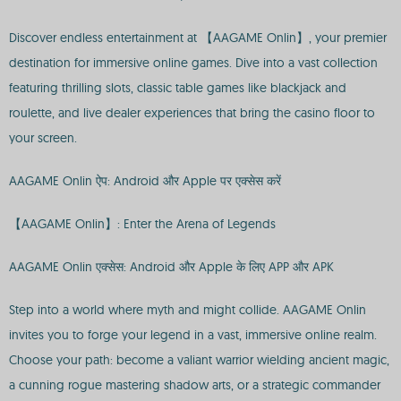
Discover endless entertainment at 【AAGAME Onlin】, your premier
destination for immersive online games. Dive into a vast collection
featuring thrilling slots, classic table games like blackjack and
roulette, and live dealer experiences that bring the casino floor to
your screen.
AAGAME Onlin ऐप: Android और Apple पर एक्सेस करें
【AAGAME Onlin】: Enter the Arena of Legends
AAGAME Onlin एक्सेस: Android और Apple के लिए APP और APK
Step into a world where myth and might collide. AAGAME Onlin
invites you to forge your legend in a vast, immersive online realm.
Choose your path: become a valiant warrior wielding ancient magic,
a cunning rogue mastering shadow arts, or a strategic commander