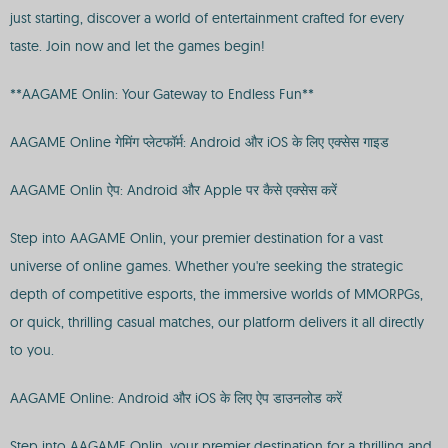
just starting, discover a world of entertainment crafted for every
taste. Join now and let the games begin!
**AAGAME Onlin: Your Gateway to Endless Fun**
AAGAME Online गेमिंग प्लेटफॉर्म: Android और iOS के लिए एक्सेस गाइड
AAGAME Onlin ऐप: Android और Apple पर कैसे एक्सेस करें
Step into AAGAME Onlin, your premier destination for a vast
universe of online games. Whether you're seeking the strategic
depth of competitive esports, the immersive worlds of MMORPGs,
or quick, thrilling casual matches, our platform delivers it all directly
to you.
AAGAME Online: Android और iOS के लिए ऐप डाउनलोड करें
Step into AAGAME Onlin, your premier destination for a thrilling and