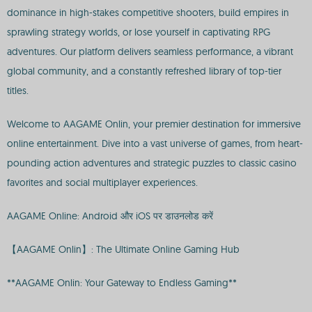
dominance in high-stakes competitive shooters, build empires in
sprawling strategy worlds, or lose yourself in captivating RPG
adventures. Our platform delivers seamless performance, a vibrant
global community, and a constantly refreshed library of top-tier
titles.
Welcome to AAGAME Onlin, your premier destination for immersive
online entertainment. Dive into a vast universe of games, from heart-
pounding action adventures and strategic puzzles to classic casino
favorites and social multiplayer experiences.
AAGAME Online: Android और iOS पर डाउनलोड करें
【AAGAME Onlin】: The Ultimate Online Gaming Hub
**AAGAME Onlin: Your Gateway to Endless Gaming**