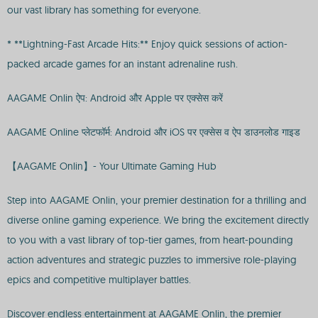
our vast library has something for everyone.
* **Lightning-Fast Arcade Hits:** Enjoy quick sessions of action-
packed arcade games for an instant adrenaline rush.
AAGAME Onlin ऐप: Android और Apple पर एक्सेस करें
AAGAME Online प्लेटफॉर्म: Android और iOS पर एक्सेस व ऐप डाउनलोड गाइड
【AAGAME Onlin】- Your Ultimate Gaming Hub
Step into AAGAME Onlin, your premier destination for a thrilling and
diverse online gaming experience. We bring the excitement directly
to you with a vast library of top-tier games, from heart-pounding
action adventures and strategic puzzles to immersive role-playing
epics and competitive multiplayer battles.
Discover endless entertainment at AAGAME Onlin, the premier