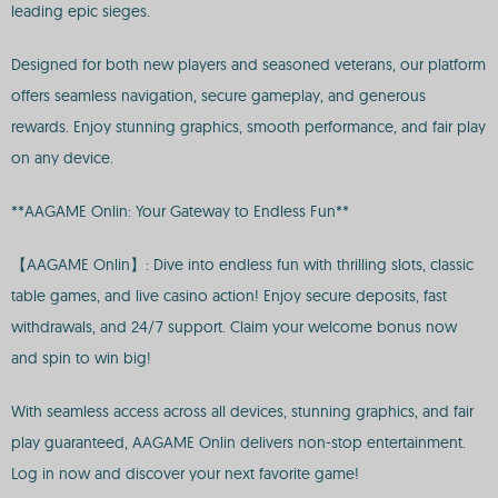
leading epic sieges.
Designed for both new players and seasoned veterans, our platform
offers seamless navigation, secure gameplay, and generous
rewards. Enjoy stunning graphics, smooth performance, and fair play
on any device.
**AAGAME Onlin: Your Gateway to Endless Fun**
【AAGAME Onlin】: Dive into endless fun with thrilling slots, classic
table games, and live casino action! Enjoy secure deposits, fast
withdrawals, and 24/7 support. Claim your welcome bonus now
and spin to win big!
With seamless access across all devices, stunning graphics, and fair
play guaranteed, AAGAME Onlin delivers non-stop entertainment.
Log in now and discover your next favorite game!