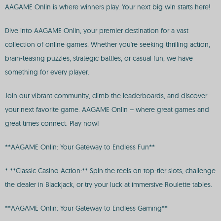
AAGAME Onlin is where winners play. Your next big win starts here!
Dive into AAGAME Onlin, your premier destination for a vast
collection of online games. Whether you're seeking thrilling action,
brain-teasing puzzles, strategic battles, or casual fun, we have
something for every player.
Join our vibrant community, climb the leaderboards, and discover
your next favorite game. AAGAME Onlin – where great games and
great times connect. Play now!
**AAGAME Onlin: Your Gateway to Endless Fun**
* **Classic Casino Action:** Spin the reels on top-tier slots, challenge
the dealer in Blackjack, or try your luck at immersive Roulette tables.
**AAGAME Onlin: Your Gateway to Endless Gaming**