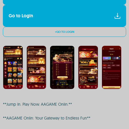
Go to Login
>GO TO LOGIN
**Jump In. Play Now. AAGAME Onlin.**
**AAGAME Onlin: Your Gateway to Endless Fun**