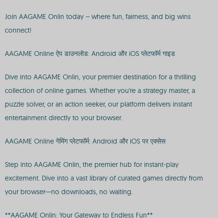
Join AAGAME Onlin today – where fun, fairness, and big wins
connect!
AAGAME Online ऐप डाउनलोड: Android और iOS प्लेटफॉर्म गाइड
Dive into AAGAME Onlin, your premier destination for a thrilling
collection of online games. Whether you're a strategy master, a
puzzle solver, or an action seeker, our platform delivers instant
entertainment directly to your browser.
AAGAME Online गेमिंग प्लेटफॉर्म: Android और iOS पर एक्सेस
Step into AAGAME Onlin, the premier hub for instant-play
excitement. Dive into a vast library of curated games directly from
your browser—no downloads, no waiting.
**AAGAME Onlin: Your Gateway to Endless Fun**